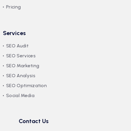
Pricing
Services
SEO Audit
SEO Services
SEO Marketing
SEO Analysis
SEO Optimization
Social Media
Contact Us