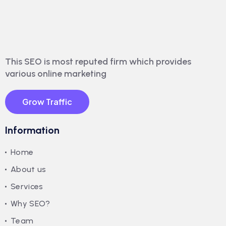
This SEO is most reputed firm which provides
various online marketing
Grow Traffic
Information
Home
About us
Services
Why SEO?
Team