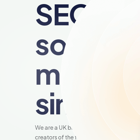
SEO
softwar
made
simple.
We are a UK based SEO agency and the
creators of the famous