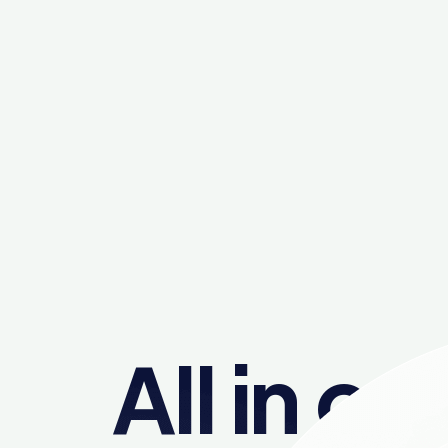
All in on