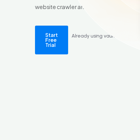
website crawler and log file analyser too
Start
Already using vault?
Sign in
Free
Trial