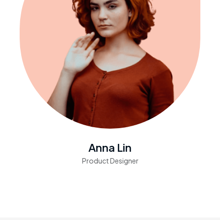
Anna Lin
Product Designer