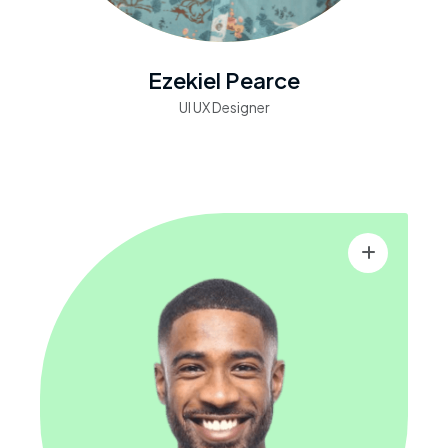
Ezekiel Pearce
UI UX Designer