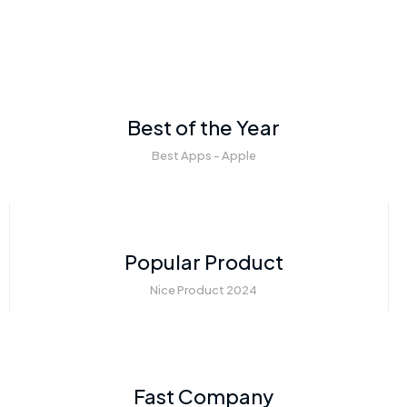
Best of the Year
Best Apps - Apple
Popular Product
Nice Product 2024
Fast Company