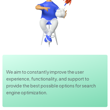
We aim to constantly improve the user
experience, functionality, and support to
provide the best possible options for search
engine optimization.