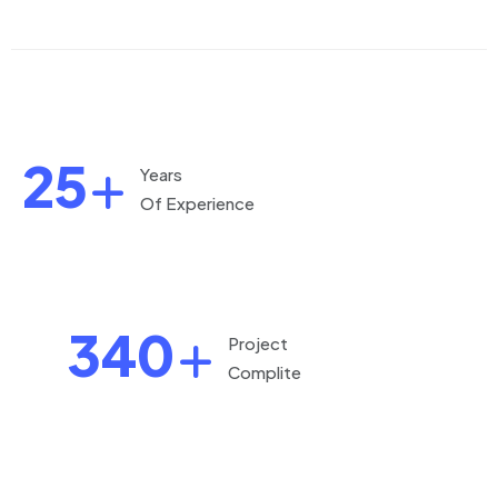
25
Years
Of Experience
340
Project
Complite