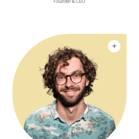
Founder & CEO