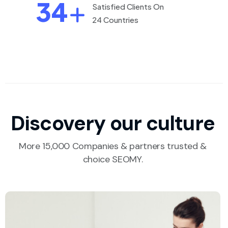
34
Satisfied Clients On
24 Countries
Discovery our culture
More 15,000 Companies & partners trusted &
choice SEOMY.