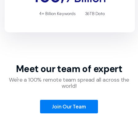
4+ Billion Keywords
36TB Data
Meet our team of
expert
We're a 100% remote team spread all across the
world!
Join Our Team