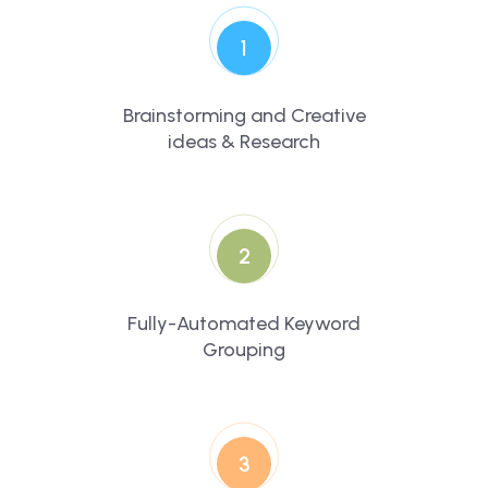
1
Brainstorming and Creative
ideas & Research
2
Fully-Automated Keyword
Grouping
3