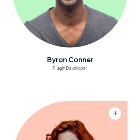
Byron Conner
Plugin Developer