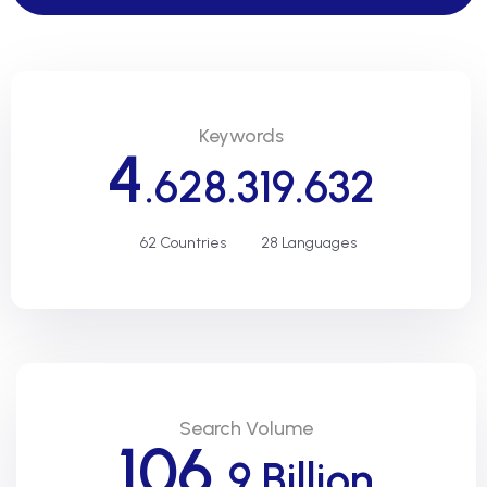
Keywords
4
.628.319.632
62 Countries
28 Languages
Search Volume
106,
9 Billion