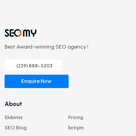
Best Award-winning SEO agency.!
(229) 888-5203
Enquire Now
About
Ekibimiz
Pricing
SEO Blog
İletişim