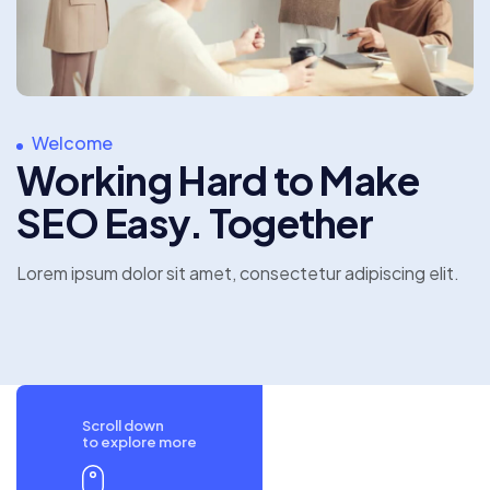
Welcome
Working Hard to Make
SEO Easy. Together
Lorem ipsum dolor sit amet, consectetur
adipiscing elit.
Scroll down
to explore more