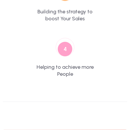
Building the strategy to
boost Your Sales
4
Helping to achieve more
People