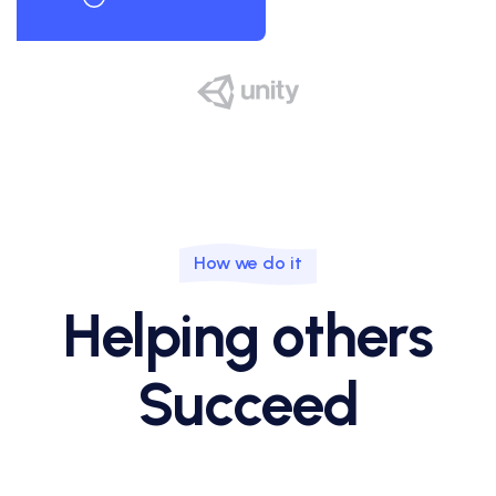
How we do it
Helping others
Succeed