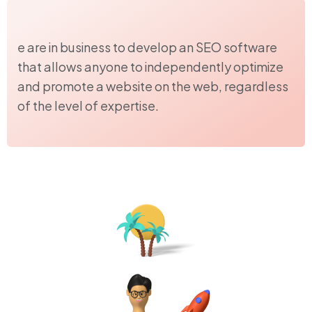
e are in business to develop an SEO software
that allows anyone to independently optimize
and promote a website on the web, regardless
of the level of expertise.