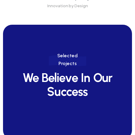
Innovation by Design
Selected
Projects
We Believe In Our
Success