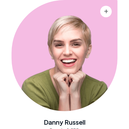
Danny Russell