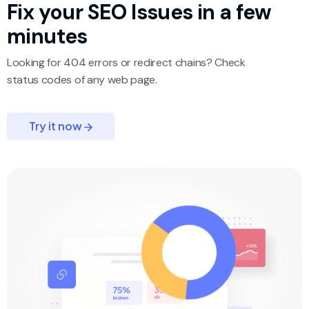
Fix your SEO
Issues in a few
minutes
Looking for 404 errors or redirect chains? Check
status codes of any web page.
Try it now