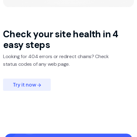
Check your site
health in 4
easy steps
Looking for 404 errors or redirect chains? Check
status codes of any web page.
Try it now