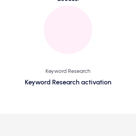
Keyword Research
Keyword Research activation