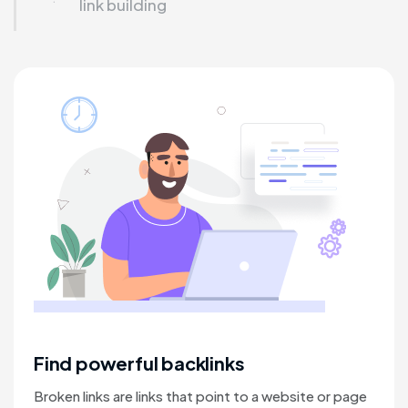
link building
Find powerful backlinks
Broken links are links that point to a website or page