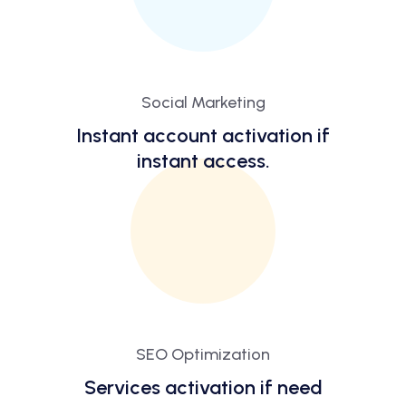
Social Marketing
Instant account activation if
instant access.
SEO Optimization
Services activation if need