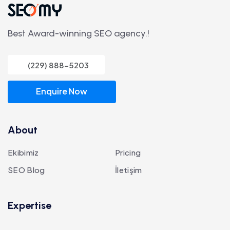
Best Award-winning SEO agency.!
(229) 888-5203
Enquire Now
About
Ekibimiz
Pricing
SEO Blog
İletişim
Expertise