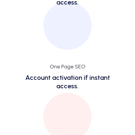
access.
One Page SEO
Account activation if instant
access.