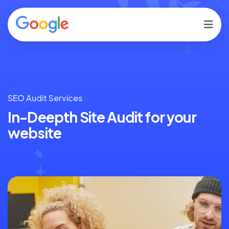
SEO Audit Services
In-Deepth Site Audit for
your
website