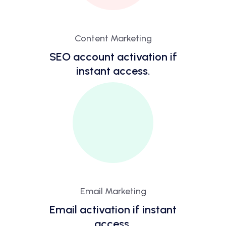
Content Marketing
SEO account activation if
instant access.
Email Marketing
Email activation if instant
access.