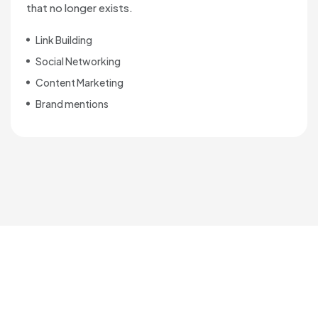
that no longer exists.
Link Building
Social Networking
Content Marketing
Brand mentions