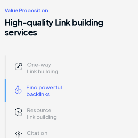
Value Proposition
High-quality Link building
services
One-way
Link building
Find powerful
backlinks
Resource
link building
Citation