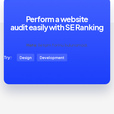
Perform a website
audit easily with SE Ranking
Hata:
İletişim formu bulunamadı.
Try:
Design
Development