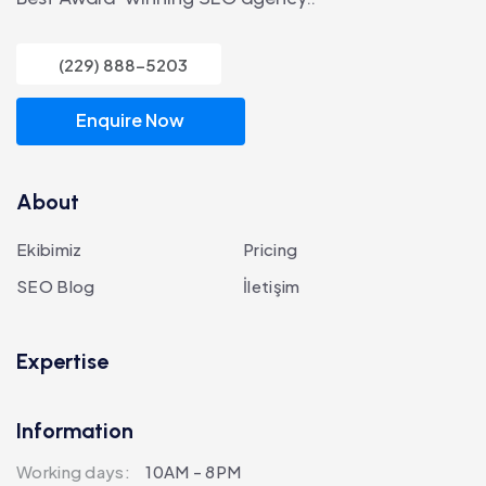
(229) 888-5203
Enquire Now
About
Ekibimiz
Pricing
SEO Blog
İletişim
Expertise
Information
Working days:
10AM - 8PM