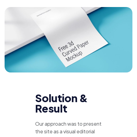
Solution &
Result
Our approach was to present
the site as a visual editorial