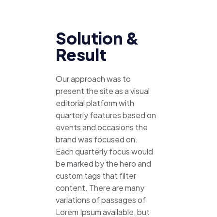
Solution &
Result
Our approach was to
present the site as a visual
editorial platform with
quarterly features based on
events and occasions the
brand was focused on.
Each quarterly focus would
be marked by the hero and
custom tags that filter
content. There are many
variations of passages of
Lorem Ipsum available, but