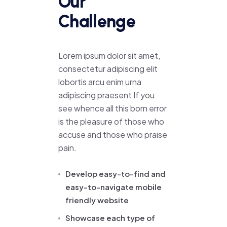
Our
Challenge
Lorem ipsum dolor sit amet,
consectetur adipiscing elit
lobortis arcu enim urna
adipiscing praesent If you
see whence all this born error
is the pleasure of those who
accuse and those who praise
pain.
Develop easy-to-find and
easy-to-navigate mobile
friendly website
Showcase each type of