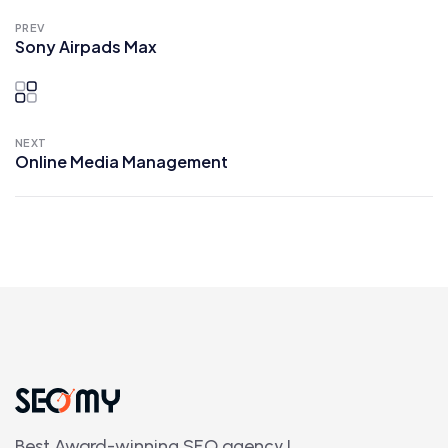
PREV
Sony Airpads Max
NEXT
Online Media Management
Best Award-winning SEO agency.!