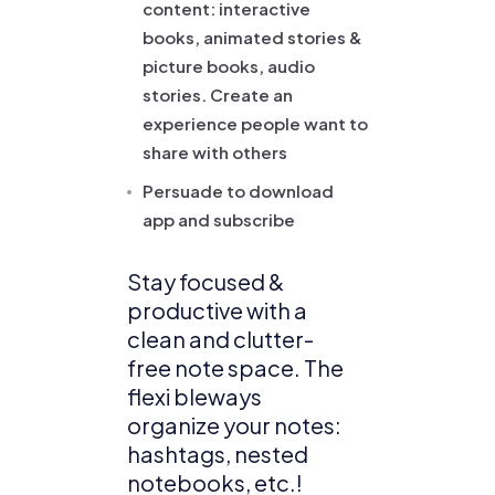
content: interactive
books, animated stories &
picture books, audio
stories. Create an
experience people want to
share with others
Persuade to download
app and subscribe
Stay focused &
productive with a
clean and clutter-
free note space. The
flexi bleways
organize your notes:
hashtags, nested
notebooks, etc.!