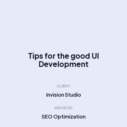
Tips for the good UI
Development
CLIENT
Invision Studio
SERVICES
SEO Optimization