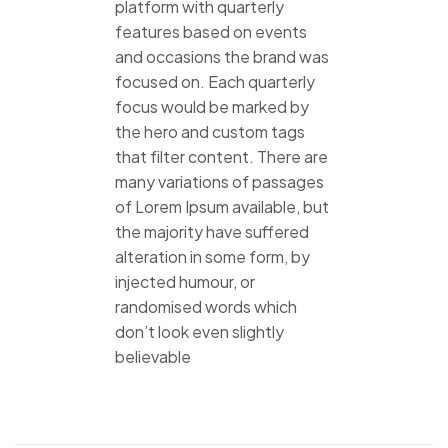
platform with quarterly
features based on events
and occasions the brand was
focused on. Each quarterly
focus would be marked by
the hero and custom tags
that filter content. There are
many variations of passages
of Lorem Ipsum available, but
the majority have suffered
alteration in some form, by
injected humour, or
randomised words which
don’t look even slightly
believable