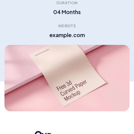
DURATION
04 Months
WEBSITE
example.com