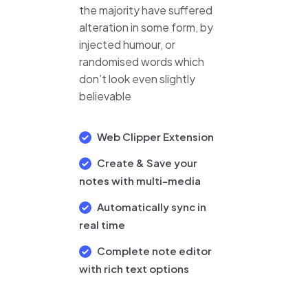
the majority have suffered
alteration in some form, by
injected humour, or
randomised words which
don’t look even slightly
believable
Web Clipper Extension
Create & Save your
notes with multi-media
Automatically sync in
real time
Complete note editor
with rich text options