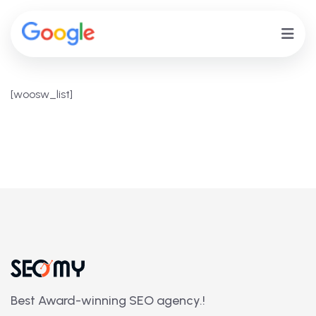
[woosw_list]
Best Award-winning SEO agency.!