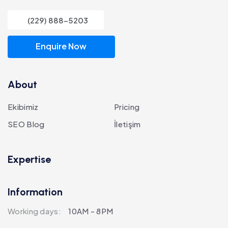
(229) 888-5203
Enquire Now
About
Ekibimiz
Pricing
SEO Blog
İletişim
Expertise
Information
Working days:
10AM - 8PM